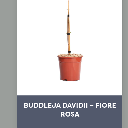
BUDDLEJA DAVIDII – FIORE
ROSA