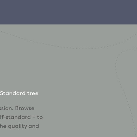
Standard tree
ssion. Browse
lf-standard – to
the quality and