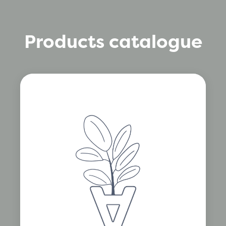
Products catalogue