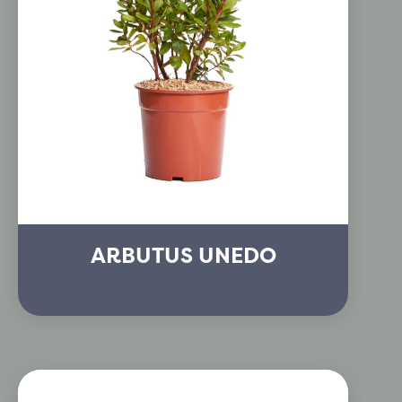
ARBUTUS UNEDO