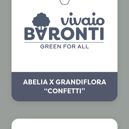
ABELIA X GRANDIFLORA
“CONFETTI”