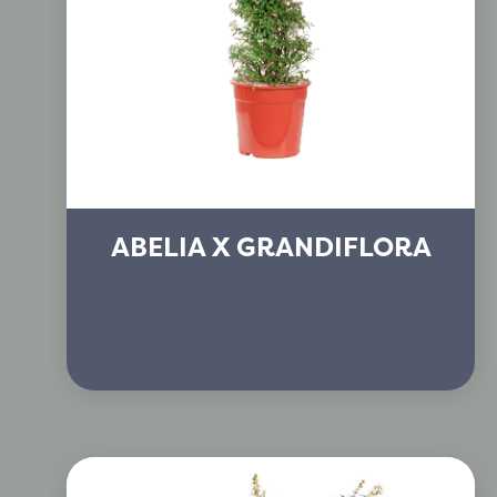
ABELIA X GRANDIFLORA