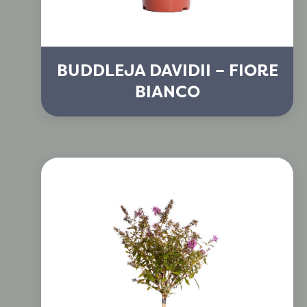
BUDDLEJA DAVIDII – FIORE
BIANCO