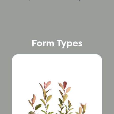
Form Types