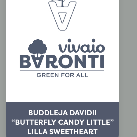
BUDDLEJA DAVIDII
“BUTTERFLY CANDY LITTLE”
LILLA SWEETHEART