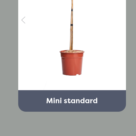
Mini standard