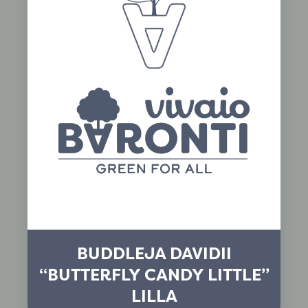
BUDDLEJA DAVIDII
“BUTTERFLY CANDY LITTLE”
LILLA