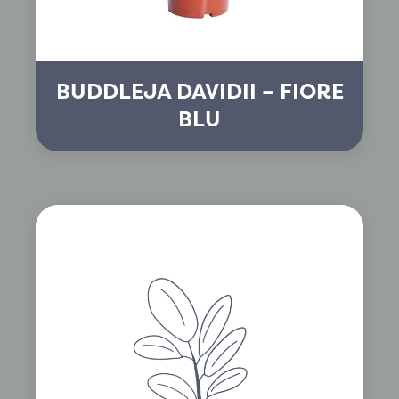
BUDDLEJA DAVIDII – FIORE
BLU