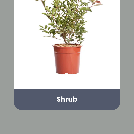
Shrub