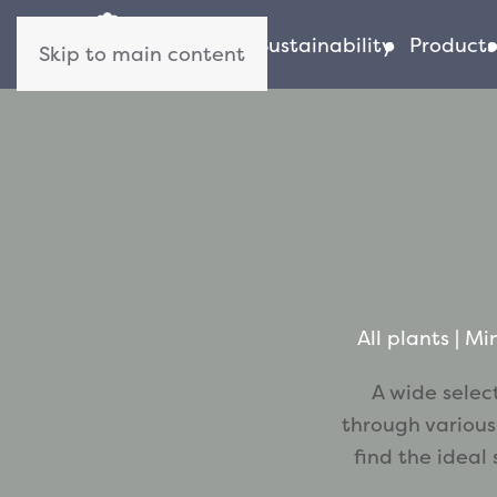
About us
Sustainability
Products
Skip to main content
All plants
 | 
Min
A wide selec
through various
find the ideal