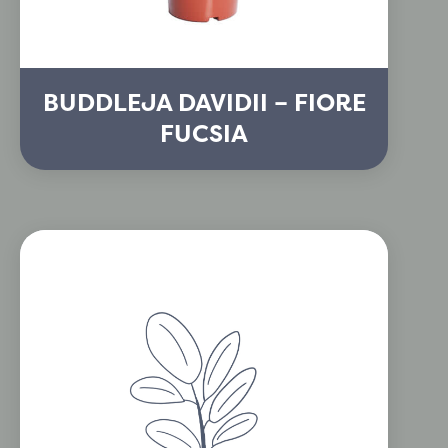
BUDDLEJA DAVIDII – FIORE
FUCSIA