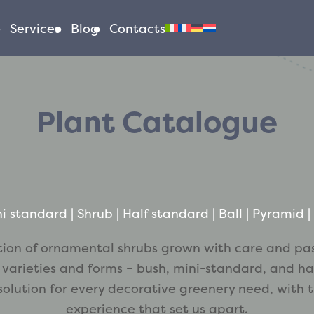
Services
Blog
Contacts
Plant Catalogue
i standard
 | 
Shrub
 | 
Half standard
 | 
Ball
 | 
Pyramid
 | 
tion of ornamental shrubs grown with care and pa
 varieties and forms – bush, mini-standard, and ha
 solution for every decorative greenery need, with 
experience that set us apart.