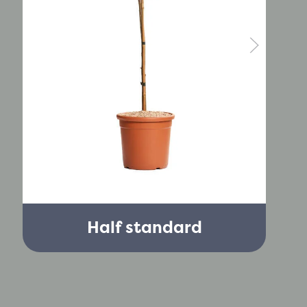
Half standard