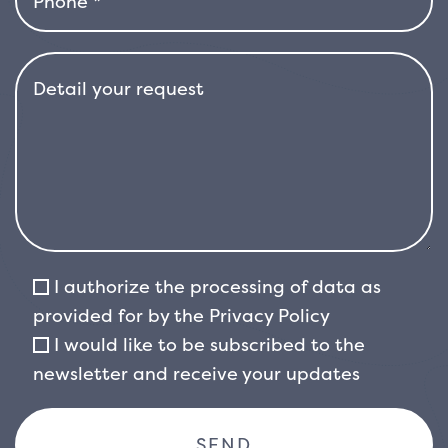
from summer onwards, producing intensely
fragrant blooms.
I authorize the processing of data as
provided for by the
Privacy Policy
I would like to be subscribed to the
newsletter and receive your updates