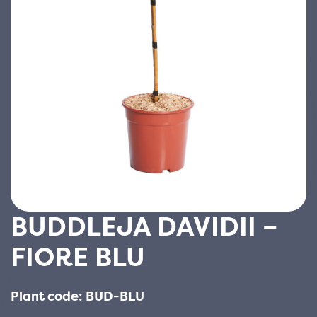
BUDDLEJA DAVIDII –
FIORE BLU
Plant code: BUD-BLU