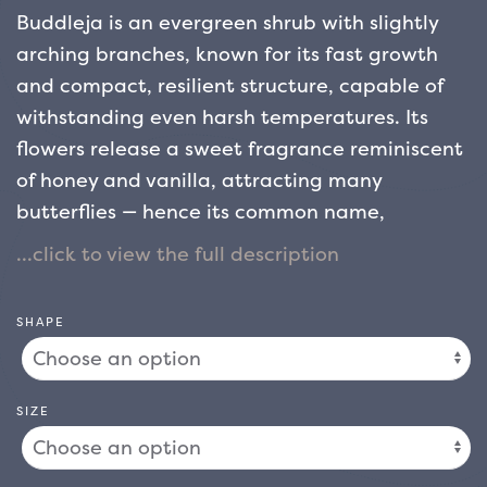
Buddleja is an evergreen shrub with slightly
arching branches, known for its fast growth
and compact, resilient structure, capable of
withstanding even harsh temperatures. Its
flowers release a sweet fragrance reminiscent
of honey and vanilla, attracting many
butterflies — hence its common name,
“butterfly bush.”
Originally from China, Buddleja was
SHAPE
introduced to Europe in 1893 and quickly
spread thanks to its remarkable adaptability
to various soil types, with a preference for
SIZE
calcareous ones. This shrub can grow over two
meters tall and develops rapidly. The ideal
planting time is in autumn. It requires little