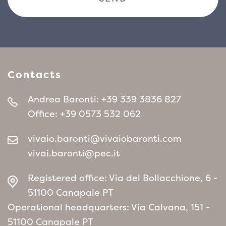
Contacts
Andrea Baronti:
+39 339 3836 827
Office:
+39 0573 532 062
vivaio.baronti@vivaiobaronti.com
vivai.baronti@pec.it
Registered office: Via del Bollacchione, 6 -
51100 Canapale PT
Operational headquarters: Via Calvana, 151 -
51100 Canapale PT