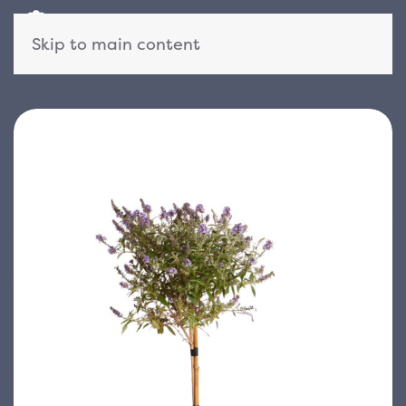
Skip to main content