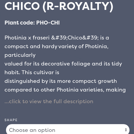
CHICO (R-ROYALTY)
Plant code: PHO-CHI
Photinia x fraseri &#39;Chico&#39; is a
compact and hardy variety of Photinia,
particularly
valued for its decorative foliage and its tidy
habit. This cultivar is
distinguished by its more compact growth
compared to other Photinia varieties, making
it
ideal for small to medium-sized gardens,
borders, hedges or as a container plant.
SHAPE
The leaves of &#39;Chico&#39; are glossy,
lanceolate and leathery, with an attractive