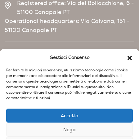
maintenance, Photinia x fraseri
Registered office: Via del Bollacchione, 6 -
&#39;Chico&#39; It is an ideal choice for
51100 Canapale PT
those looking for an ornamental plant that
Operational headquarters: Via Calvana, 151 -
will add color and vibrancy to smaller gardens
51100 Canapale PT
or limited spaces, without compromising
beauty and resistance.
Home
Gestisci Consenso
Environmental Policy manifesto
Per fornire le migliori esperienze, utilizziamo tecnologie come i cookie
per memorizzare e/o accedere alle informazioni del dispositivo. Il
consenso a queste tecnologie ci permetterà di elaborare dati come il
Follow us on social network
comportamento di navigazione o ID unici su questo sito. Non
acconsentire o ritirare il consenso può influire negativamente su alcune
caratteristiche e funzioni.
Accetta
Privacy Policy
Cookie Policy
Nega
SOCIETA' AGRICOLA VIVAI PIANTE BARONTI DI BARONTI