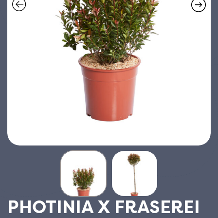
PHOTINIA X FRASEREI