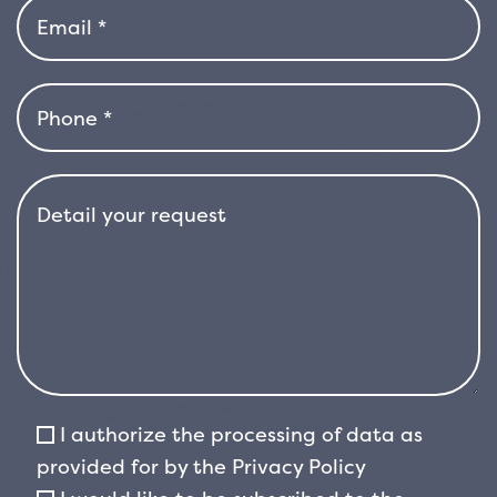
hedges or to be used as an
isolated specimen that enriches the garden
with its bright color. Thanks to its
compact growth, it is also perfect for borders
or as a potted plant, especially for
terraces or balconies where you want a touch
of color without taking up too much space.
&#39;Chico&#39; blooms in spring, with small
white flowers that are grouped in
panicle inflorescences. Although the flowers
are not abundant, their presence
adds a touch of freshness and perfume to the
garden, attracting pollinating insects such
I authorize the processing of data as
as bees and butterflies. After flowering, the
provided for by the
Privacy Policy
plant may produce red berries that persist for