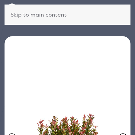
Skip to main content