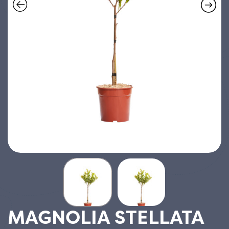
MAGNOLIA STELLATA