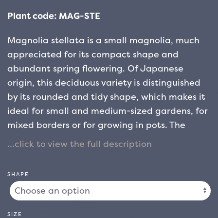
Plant code: MAG-STE
Magnolia stellata is a small magnolia, much
appreciated for its compact shape and
abundant spring flowering. Of Japanese
origin, this deciduous variety is distinguished
by its rounded and tidy shape, which makes it
ideal for small and medium-sized gardens, for
mixed borders or for growing in pots.
The
flowering of Magnolia stellata is early and
suggestive: the flowers, which bloom between
the end of winter and the beginning of spring,
SHAPE
appear on the still bare branches, creating a
scenic effect of great impact. Pure white in
colour, sometimes tinged with pale pink, the
SIZE