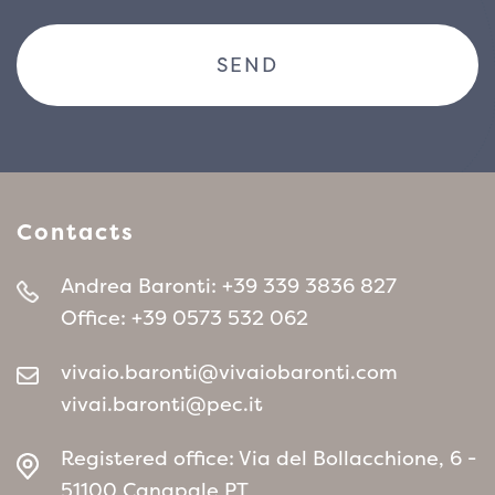
Contacts
Andrea Baronti:
+39 339 3836 827
Office:
+39 0573 532 062
vivaio.baronti@vivaiobaronti.com
vivai.baronti@pec.it
Registered office: Via del Bollacchione, 6 -
51100 Canapale PT