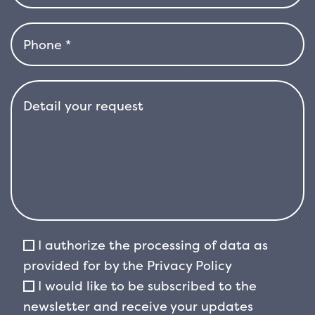
well-drained, fresh and slightly acidic soil. It
does not tolerate water stagnation, but it
resists the cold well, even in more rigid
climates. Thanks to its rusticity, early flowering
and compact shape, Magnolia stellata is one
of the most suitable choices for those who
want an ornamental magnolia in limited
spaces, without sacrificing the elegance and
spectacularity of the flowering.
I authorize the processing of data as
provided for by the
Privacy Policy
I would like to be subscribed to the
newsletter and receive your updates