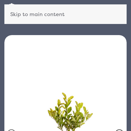
Skip to main content