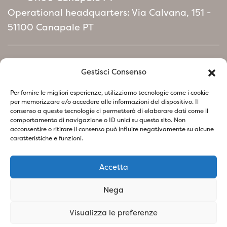
Operational headquarters: Via Calvana, 151 -
51100 Canapale PT
Home
Gestisci Consenso
Environmental Policy manifesto
Per fornire le migliori esperienze, utilizziamo tecnologie come i cookie
per memorizzare e/o accedere alle informazioni del dispositivo. Il
consenso a queste tecnologie ci permetterà di elaborare dati come il
Follow us on social network
comportamento di navigazione o ID unici su questo sito. Non
acconsentire o ritirare il consenso può influire negativamente su alcune
caratteristiche e funzioni.
Accetta
Privacy Policy
Cookie Policy
Nega
SOCIETA' AGRICOLA VIVAI PIANTE BARONTI DI BARONTI
Visualizza le preferenze
STEFANO E FIGLIO S.S - P.IVA
01741260473
- Design &
Concept By Woola