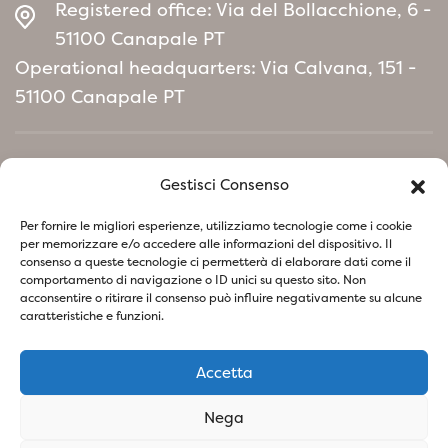
Registered office: Via del Bollacchione, 6 -
evergreen hedges, elegant green screens and
51100 Canapale PT
landscape compositions
Operational headquarters: Via Calvana, 151 -
that require solidity, color and durability.
51100 Canapale PT
Home
Gestisci Consenso
Environmental Policy manifesto
Per fornire le migliori esperienze, utilizziamo tecnologie come i cookie
per memorizzare e/o accedere alle informazioni del dispositivo. Il
consenso a queste tecnologie ci permetterà di elaborare dati come il
Follow us on social network
comportamento di navigazione o ID unici su questo sito. Non
acconsentire o ritirare il consenso può influire negativamente su alcune
caratteristiche e funzioni.
Accetta
Privacy Policy
Cookie Policy
Nega
SOCIETA' AGRICOLA VIVAI PIANTE BARONTI DI BARONTI