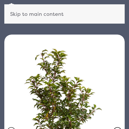
Skip to main content