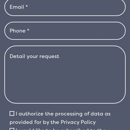
small, white, scented flowers that are highly
appreciated by pollinating insects. The
flowering is
abundant and visually striking. It may be
followed by the appearance of small,
roundish, black berries that persist on the
plant for a long time, adding an element of
autumn and winter interest.
The plant has relatively rapid growth and a
dense, orderly shape. In
free form, it can easily reach 3–4 metres in
height, but it is equally
well suited to regular pruning, which allows it
to be kept in the form of a compact hedge,
I authorize the processing of data as
with
provided for by the
Privacy Policy
controlled growth even below 2 metres. Its