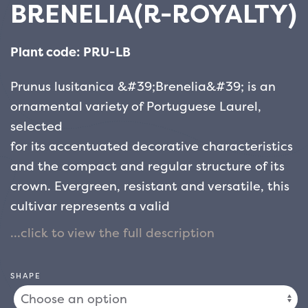
BRENELIA(R-ROYALTY)
Plant code: PRU-LB
Prunus lusitanica &#39;Brenelia&#39; is an
ornamental variety of Portuguese Laurel,
selected
for its accentuated decorative characteristics
and the compact and regular structure of its
crown. Evergreen, resistant and versatile, this
cultivar represents a valid
alternative to the traditional cherry laurel for
the creation of elegant and dense hedges,
suitable
SHAPE
for both private contexts and public spaces.
The leaves are shiny, oval and leathery, of an