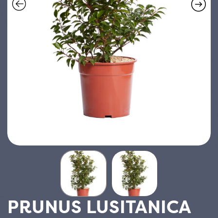
PRUNUS LUSITANICA