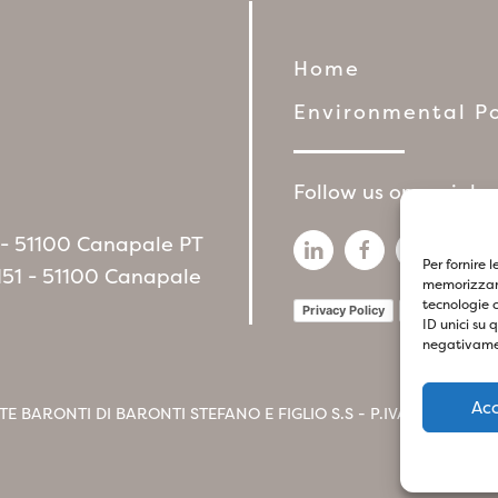
Home
Environmental Po
Follow us on social 
6 - 51100 Canapale PT
Per fornire 
151 - 51100 Canapale
memorizzare
tecnologie 
Privacy Policy
Cookie Policy
ID unici su 
negativamen
Ac
TE BARONTI DI BARONTI STEFANO E FIGLIO S.S - P.IVA
017412604