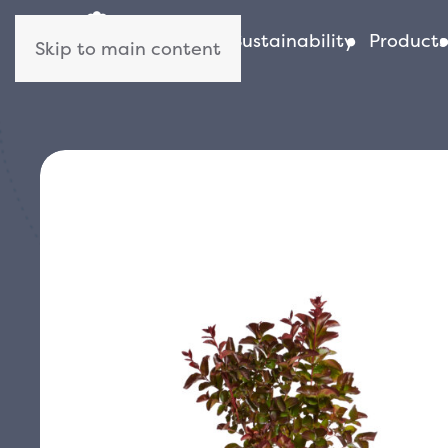
About us
Sustainability
Products
Skip to main content