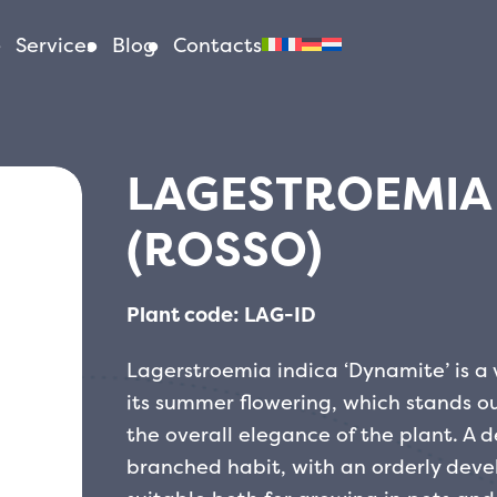
Services
Blog
Contacts
LAGESTROEMIA 
(ROSSO)
Plant code: LAG-ID
Lagerstroemia indica ‘Dynamite’ is a va
its summer flowering, which stands out
the overall elegance of the plant. A d
branched habit, with an orderly dev