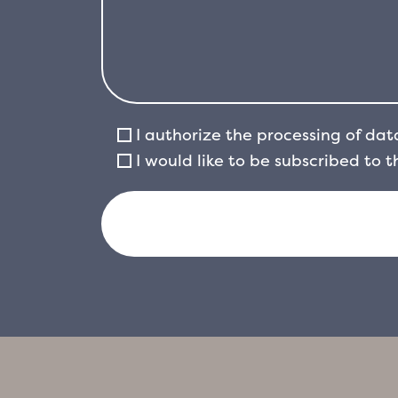
I authorize the processing of dat
I would like to be subscribed to 