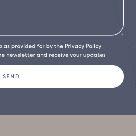
a as provided for by the
Privacy Policy
the newsletter and receive your updates