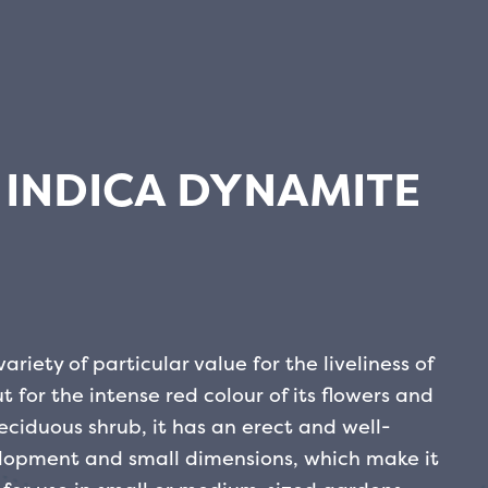
INDICA DYNAMITE
riety of particular value for the liveliness of
 for the intense red colour of its flowers and
eciduous shrub, it has an erect and well-
elopment and small dimensions, which make it