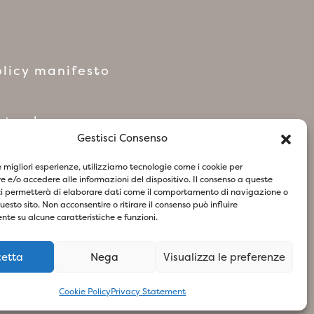
licy manifesto
network
Gestisci Consenso
le migliori esperienze, utilizziamo tecnologie come i cookie per
 e/o accedere alle informazioni del dispositivo. Il consenso a queste
ci permetterà di elaborare dati come il comportamento di navigazione o
questo sito. Non acconsentire o ritirare il consenso può influire
te su alcune caratteristiche e funzioni.
cetta
Nega
Visualizza le preferenze
73
- Design & Concept By Woola
Cookie Policy
Privacy Statement