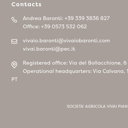
Contacts
Andrea Baronti:
+39 339 3836 827
Office:
+39 0573 532 062
vivaio.baronti@vivaiobaronti.com
vivai.baronti@pec.it
Registered office: Via del Bollacchione, 
Operational headquarters: Via Calvana, 
PT
SOCIETA' AGRICOLA VIVAI PIAN