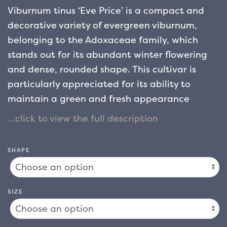
Viburnum tinus ‘Eve Price’ is a compact and
decorative variety of evergreen viburnum,
belonging to the Adoxaceae family, which
stands out for its abundant winter flowering
and dense, rounded shape. This cultivar is
particularly appreciated for its ability to
maintain a green and fresh appearance
throughout the year, even in the coldest
months, making it ideal for gardens that need
a touch of colour and vitality in the cold
SHAPE
seasons.
The habit of Viburnum tinus ‘Eve Price’
is compact and well branched, with growth
that generally reaches 1-1.5 metres in height
SIZE
and width. The plant has a dense and rounded
crown that can be easily kept in shape with