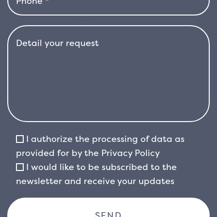
Price’ produces bluish berries that ripen in
summer, adding another decorative element
to the plant. Although the berries are not
edible for humans, they are an important food
source for birds in winter.
This variety of
viburnum is hardy and rustic, preferring sunny
or partially shaded positions. It adapts well to
a wide range of soils, but prefers well-drained
and moderately fertile soils. Although it
tolerates periods of drought once well
I authorize the processing of data as
established, it is important to ensure good
provided for by the
Privacy Policy
irrigation during the initial growth phase and
I would like to be subscribed to the
in particularly dry periods.
Viburnum tinus ‘Eve
newsletter and receive your updates
Price’ is a versatile plant that lends itself
perfectly to different landscape solutions: