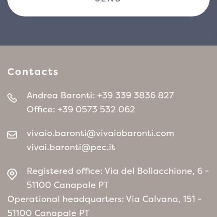
evergreen hedges, flower borders, rock
gardens or as a single specimen in smaller
gardens. Its resistance to cold, combined with
the beauty of its winter flowers, also makes it
ideal for more rigid climates, where other
Contacts
plants might suffer during the cold season.
Andrea Baronti:
+39 339 3836 827
Office:
+39 0573 532 062
vivaio.baronti@vivaiobaronti.com
vivai.baronti@pec.it
Registered office: Via del Bollacchione, 6 -
51100 Canapale PT
Operational headquarters: Via Calvana, 151 -
51100 Canapale PT