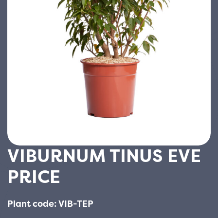
VIBURNUM TINUS EVE
PRICE
Plant code: VIB-TEP