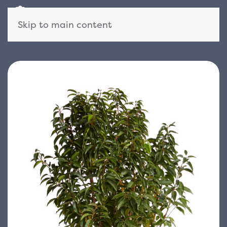
Skip to main content