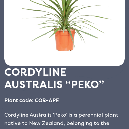
CORDYLINE
AUSTRALIS “PEKO”
Plant code: COR-APE
Cordyline Australis ‘Peko’ is a perennial plant
native to New Zealand, belonging to the