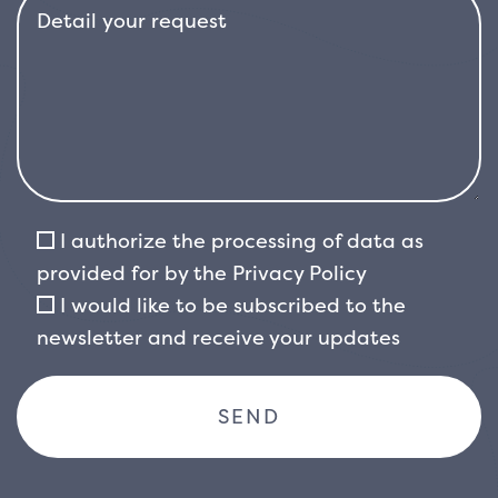
I authorize the processing of data as
provided for by the
Privacy Policy
I would like to be subscribed to the
newsletter and receive your updates