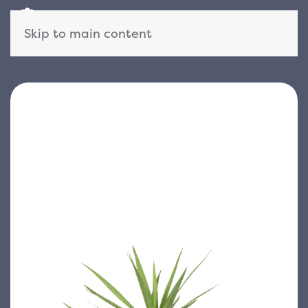
Skip to main content