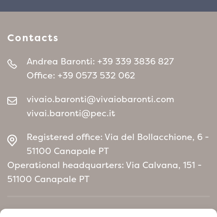
Contacts
Andrea Baronti:
+39 339 3836 827
Office:
+39 0573 532 062
vivaio.baronti@vivaiobaronti.com
vivai.baronti@pec.it
Registered office: Via del Bollacchione, 6 -
51100 Canapale PT
Operational headquarters: Via Calvana, 151 -
51100 Canapale PT
Home