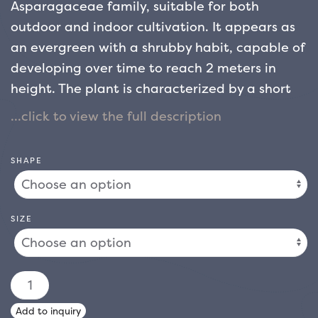
Asparagaceae family, suitable for both
outdoor and indoor cultivation. It appears as
an evergreen with a shrubby habit, capable of
developing over time to reach 2 meters in
height. The plant is characterized by a short
and robust stem, from which long and ribbon-
like leaves develop in the center: initially
erect, they then tend to arch towards the
SHAPE
extremity, showing shades of light green
enriched by elegant pink nuances.
Appreciated for its decorative appearance
SIZE
and the chromatic contrasts of the foliage,
this variety is ideal for decorating interior
spaces with an exotic touch, but is also widely
CORDYLINE
used in outdoor spaces such as flower beds or
AUSTRALIS
Add to inquiry
gardens. It resists low temperatures well, as