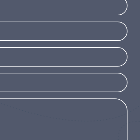
tolerant to wind and salt, it is perfect for
 and dry climates. Although resistant to
ect it during prolonged frosts or grow it in a
eltered during the winter.
For its exotic beauty,
conditions and the ability to add a touch
andscape, Phormium ‘Yellow Wave’ is an
r a decorative and easy-care plant that can
nd.