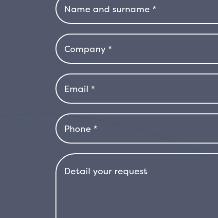
yellow variegation. Drought-resistant, 
coastal gardens or for areas with hot
moderate cold, it is advisable to prot
container, so that it can be easily sh
resistance to difficult environmental 
bright and dynamic addition to the l
excellent choice for those looking fo
provide color and vitality all year rou