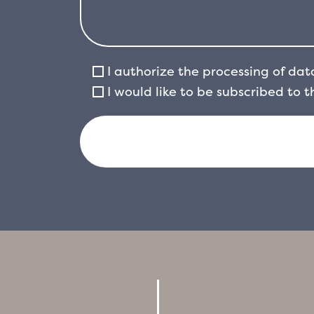
I authorize the processing of dat
I would like to be subscribed to 