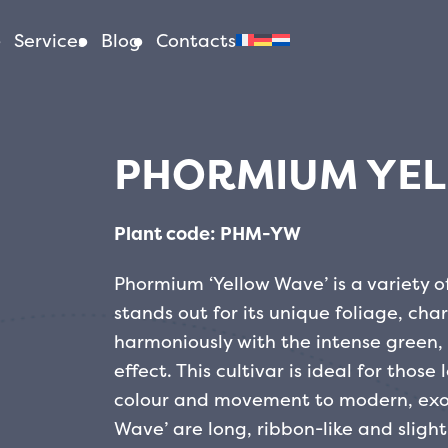
Services
Blog
Contacts
PHORMIUM YE
Plant code: PHM-YW
Phormium ‘Yellow Wave’ is a variety 
stands out for its unique foliage, cha
harmoniously with the intense green,
effect. This cultivar is ideal for thos
colour and movement to modern, exot
Wave’ are long, ribbon-like and slight