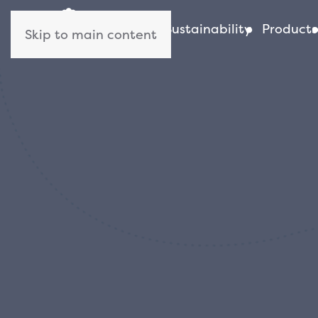
About us
Sustainability
Products
Skip to main content