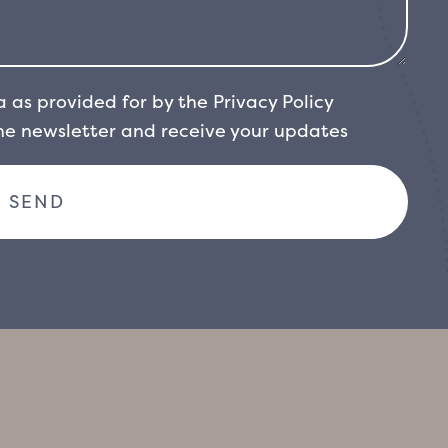
a as provided for by the
Privacy Policy
the newsletter and receive your updates