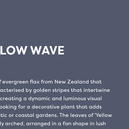
LLOW WAVE
of evergreen flax from New Zealand that
racterised by golden stripes that intertwine
 creating a dynamic and luminous visual
e looking for a decorative plant that adds
ic or coastal gardens.
The leaves of ‘Yellow
ly arched, arranged in a fan shape in lush