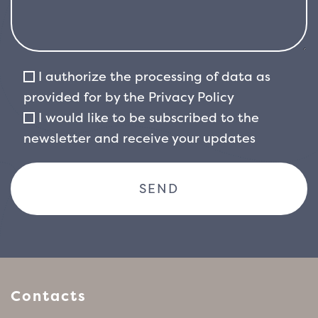
I authorize the processing of data as
provided for by the
Privacy Policy
I would like to be subscribed to the
newsletter and receive your updates
Contacts