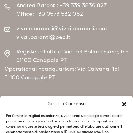
Andrea Baronti:
+39 339 3836 827
Office:
+39 0573 532 062
vivaio.baronti@vivaiobaronti.com
vivai.baronti@pec.it
Registered office: Via del Bollacchione, 6 -
51100 Canapale PT
Operational headquarters: Via Calvana, 151 -
51100 Canapale PT
Home
Gestisci Consenso
Environmental Policy manifesto
Per fornire le migliori esperienze, utilizziamo tecnologie come i cookie
per memorizzare e/o accedere alle informazioni del dispositivo. Il
consenso a queste tecnologie ci permetterà di elaborare dati come il
Follow us on social network
comportamento di navigazione o ID unici su questo sito. Non