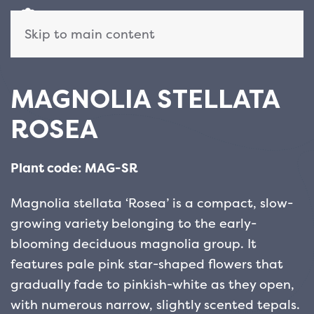
Skip to main content
MAGNOLIA STELLATA
ROSEA
Plant code: MAG-SR
Magnolia stellata ‘Rosea’ is a compact, slow-
growing variety belonging to the early-
blooming deciduous magnolia group. It
features pale pink star-shaped flowers that
gradually fade to pinkish-white as they open,
with numerous narrow, slightly scented tepals.