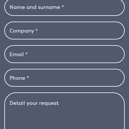
continuing to offer aesthetic interest even
outside of the flowering season.
Magnolia gallisonensis grows with an upright
habit and a broad, well-balanced canopy,
reaching heights of between 6 and 10 meters.
The plant prefers acidic, cool, and well-
drained soil, with sun or light shade. Although
fairly resistant to low temperatures, it
appreciates temperate, humid climates, and
it is important to ensure good irrigation during
periods of intense heat. Once established, it is
relatively drought tolerant, but for optimal
growth, rich, well-aerated soil is
recommended.