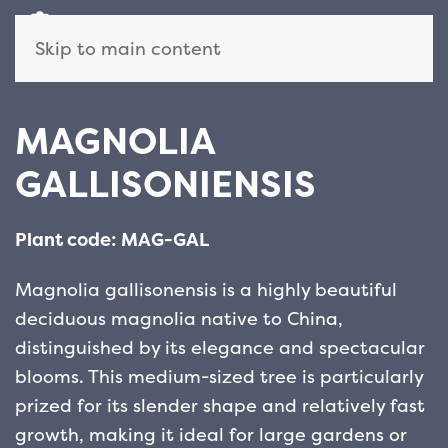
Skip to main content
MAGNOLIA
GALLISONIENSIS
Plant code: MAG-GAL
Magnolia gallisonensis is a highly beautiful
deciduous magnolia native to China,
distinguished by its elegance and spectacular
blooms. This medium-sized tree is particularly
prized for its slender shape and relatively fast
growth, making it ideal for large gardens or