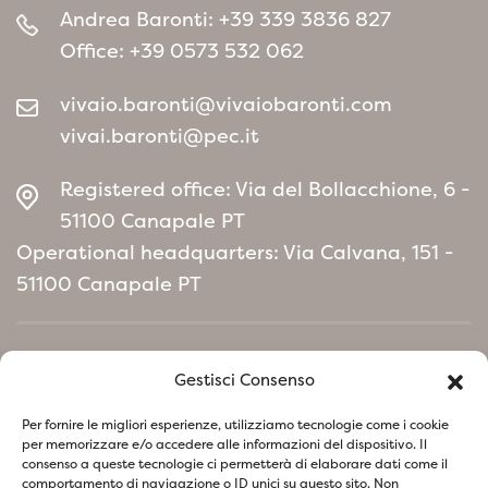
Andrea Baronti:
+39 339 3836 827
Office:
+39 0573 532 062
vivaio.baronti@vivaiobaronti.com
vivai.baronti@pec.it
Registered office: Via del Bollacchione, 6 -
51100 Canapale PT
Operational headquarters: Via Calvana, 151 -
51100 Canapale PT
Home
Gestisci Consenso
Environmental Policy manifesto
Per fornire le migliori esperienze, utilizziamo tecnologie come i cookie
per memorizzare e/o accedere alle informazioni del dispositivo. Il
consenso a queste tecnologie ci permetterà di elaborare dati come il
Follow us on social network
comportamento di navigazione o ID unici su questo sito. Non