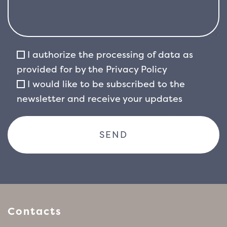
I authorize the processing of data as
provided for by the
Privacy Policy
I would like to be subscribed to the
newsletter and receive your updates
Contacts