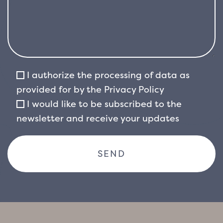
I authorize the processing of data as
provided for by the
Privacy Policy
I would like to be subscribed to the
newsletter and receive your updates