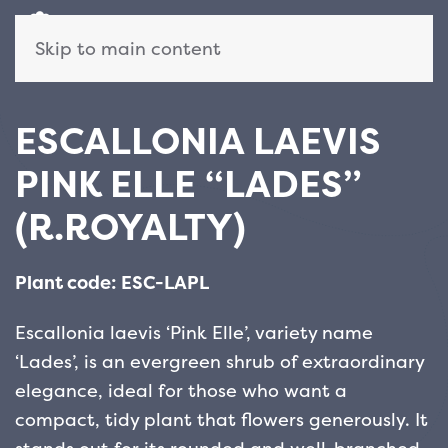
Skip to main content
ESCALLONIA LAEVIS
PINK ELLE “LADES”
(R.ROYALTY)
Plant code: ESC-LAPL
Escallonia laevis ‘Pink Elle’, variety name
‘Lades’, is an evergreen shrub of extraordinary
elegance, ideal for those who want a
compact, tidy plant that flowers generously. It