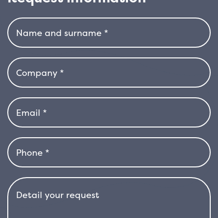
need for frequent pruning. It is a plant
(R.ROYALTY)
resistant to wind, sun and salt, therefore also
quantity
perfect for coastal gardens or windy areas. It
tolerates drought well once established and
adapts to a variety of soil types, as long as it is
well-drained. With its spectacular flowering,
neat shape and great ease of growth,
Escallonia ‘Pink Elle’ is an ideal choice for
adding colour and structure to the garden, all
year round, with minimal effort.