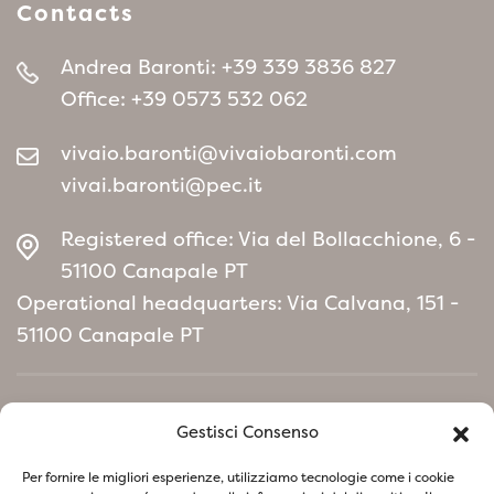
Contacts
Andrea Baronti:
+39 339 3836 827
Office:
+39 0573 532 062
vivaio.baronti@vivaiobaronti.com
vivai.baronti@pec.it
Registered office: Via del Bollacchione, 6 -
51100 Canapale PT
Operational headquarters: Via Calvana, 151 -
51100 Canapale PT
Home
Gestisci Consenso
Environmental Policy manifesto
Per fornire le migliori esperienze, utilizziamo tecnologie come i cookie