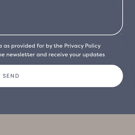
a as provided for by the
Privacy Policy
the newsletter and receive your updates