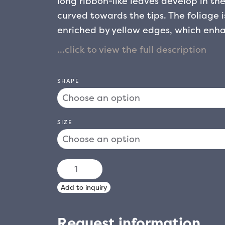
long ribbon-like leaves develop in the
curved towards the tips. The foliage i
enriched by yellow edges, which enha
the plant produces panicle infloresc
known for their intense and pleasant s
element, both in apartments and in g
SHAPE
climate remains mild. It prefers sunny
shade, showing good tolerance to dif
SIZE
CORDYLINE
AUSTRALIS
Add to inquiry
TORBAY
DAZZLER
Request information
quantity