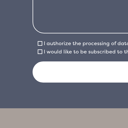
I authorize the processing of dat
I would like to be subscribed to 