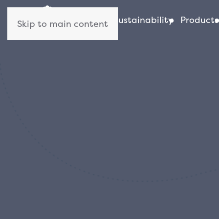
About us
Sustainability
Products
Skip to main content