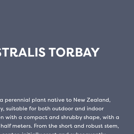
TRALIS TORBAY
is a perennial plant native to New Zealand,
, suitable for both outdoor and indoor
een with a compact and shrubby shape, with a
half meters. From the short and robust stem,