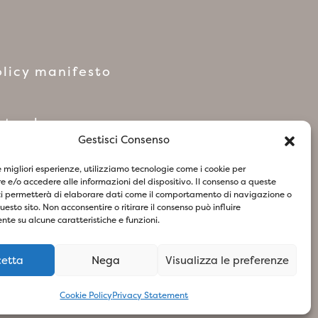
licy manifesto
network
Gestisci Consenso
le migliori esperienze, utilizziamo tecnologie come i cookie per
 e/o accedere alle informazioni del dispositivo. Il consenso a queste
ci permetterà di elaborare dati come il comportamento di navigazione o
questo sito. Non acconsentire o ritirare il consenso può influire
te su alcune caratteristiche e funzioni.
cetta
Nega
Visualizza le preferenze
73
- Design & Concept By Woola
Cookie Policy
Privacy Statement