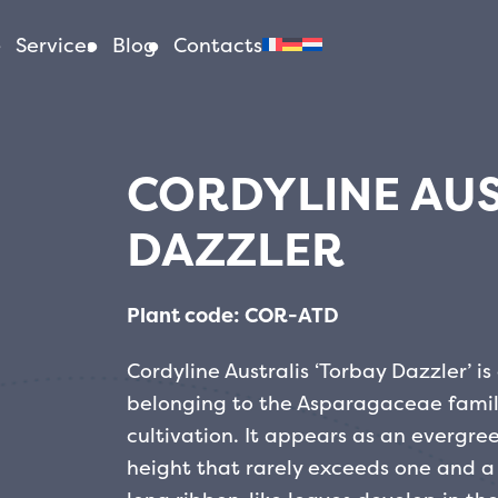
Services
Blog
Contacts
CORDYLINE AUS
DAZZLER
Plant code: COR-ATD
Cordyline Australis ‘Torbay Dazzler’ 
belonging to the Asparagaceae family
cultivation. It appears as an evergr
height that rarely exceeds one and a 