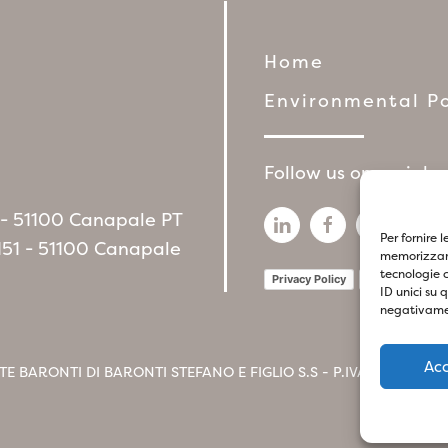
Home
Environmental Po
Follow us on social 
6 - 51100 Canapale PT
Per fornire 
151 - 51100 Canapale
memorizzare
tecnologie 
Privacy Policy
Cookie Policy
ID unici su 
negativamen
Ac
TE BARONTI DI BARONTI STEFANO E FIGLIO S.S - P.IVA
017412604