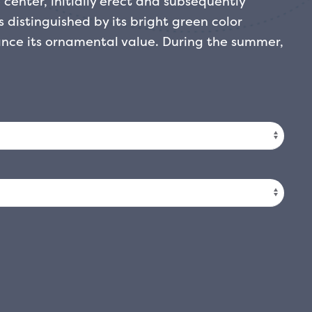
 center, initially erect and subsequently
s distinguished by its bright green color
nce its ornamental value. During the summer,
ences composed of small cream-white flowers,
cent. This variety is excellent as a decorative
ardens or flowerbeds, where the winter
 positions, but also adapts to areas of partial
ferent exposures.