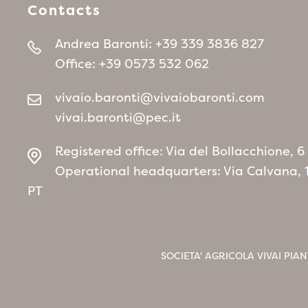
Contacts
Andrea Baronti:
+39 339 3836 827
Office:
+39 0573 532 062
vivaio.baronti@vivaiobaronti.com
vivai.baronti@pec.it
Registered office: Via del Bollacchione, 
Operational headquarters: Via Calvana, 
PT
SOCIETA' AGRICOLA VIVAI PIAN